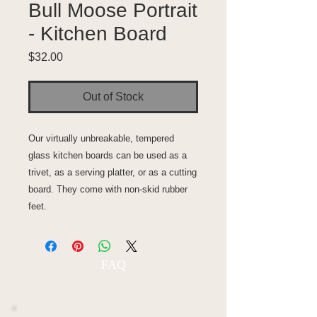
Bull Moose Portrait
- Kitchen Board
Price
$32.00
Out of Stock
Our virtually unbreakable, tempered
glass kitchen boards can be used as a
trivet, as a serving platter, or as a cutting
board. They come with non-skid rubber
feet.
FAQ