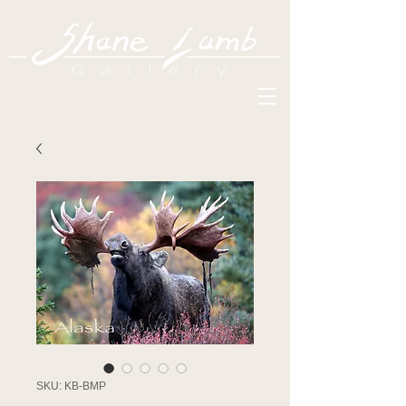
SKU: KB-BMP