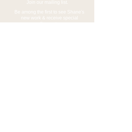
Join our mailing list.
Be among the first to see Shane's
new work & receive special
discounts.
Subscribe Now
Contact us
Phone:
1.907.232.5789
Email:
1shanelamb@gmail.com
Find us on
Facebook
Alaskan Photography Alaskan Artist Alaskan
Art Shane Lamb Northern Lights Aurora
Photography