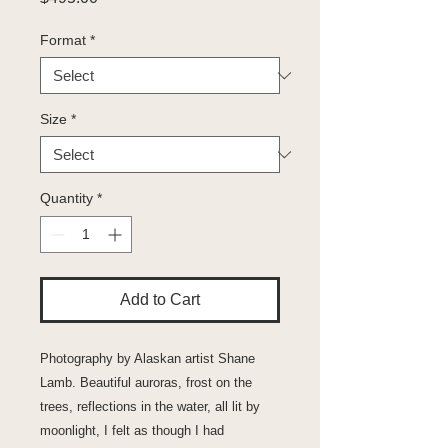
Format
*
Size
*
Quantity
*
Add to Cart
Photography by Alaskan artist Shane
Lamb. Beautiful auroras, frost on the
trees, reflections in the water, all lit by
moonlight, I felt as though I had