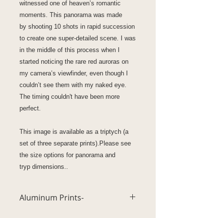
witnessed one of heaven’s romantic
moments. This panorama was made
by shooting 10 shots in rapid succession
to create one super-detailed scene. I was
in the middle of this process when I
started noticing the rare red auroras on
my camera’s viewfinder, even though I
couldn’t see them with my naked eye.
The timing couldn't have been more
perfect.
This image is available as a triptych (a
set of three separate prints).Please see
the size options for panorama and
tryp dimensions..
Aluminum Prints-
Unsurpassed vivid high definition