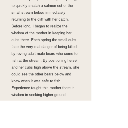
to quickly snatch a salmon out of the
small stream below, immediately
returning to the cliff with her catch.
Before long, I began to realize the
wisdom of the mother in keeping her
cubs there. Each spring the small cubs
face the very real danger of being killed
by roving adult male bears who come to
fish at the stream. By positioning herself
and her cubs high above the stream, she
could see the other bears below and
knew when it was safe to fish.
Experience taught this mother there is
wisdom in seeking higher ground.
Fine Art Print
A fine art image printed on premium