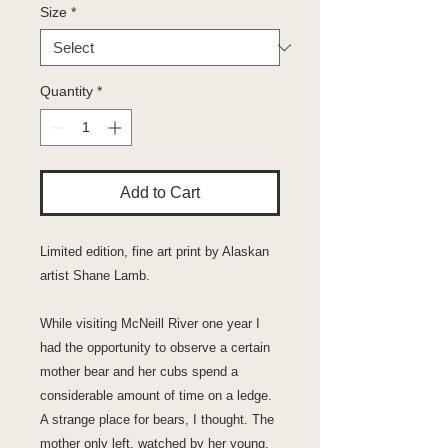
Size
*
Quantity
*
Add to Cart
Limited edition, fine art print by Alaskan
artist Shane Lamb.
While visiting McNeill River one year I
had the opportunity to observe a certain
mother bear and her cubs spend a
considerable amount of time on a ledge.
A strange place for bears, I thought. The
mother only left, watched by her young,