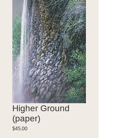
Higher Ground
(paper)
Price
$45.00