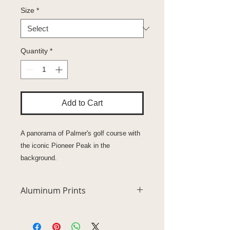
Size
*
Quantity
*
Add to Cart
A panorama of Palmer's golf course with
the iconic Pioneer Peak in the
background.
Aluminum Prints
Unsurpassed vivid high definition
quality metal prints represent a new