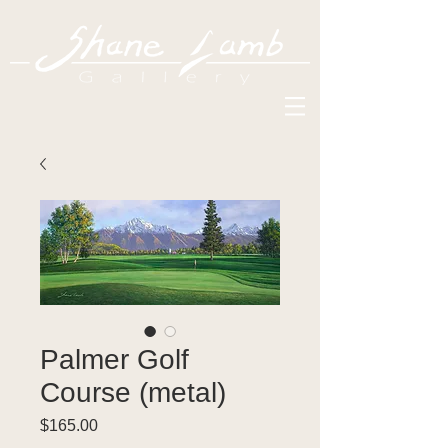
Palmer Golf
Course (metal)
Price
$165.00