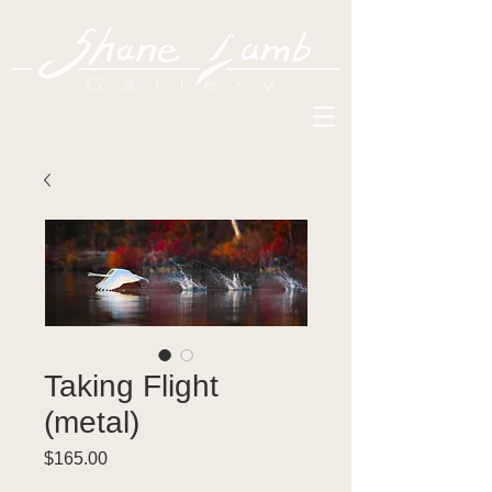
Taking Flight
(metal)
Price
$165.00