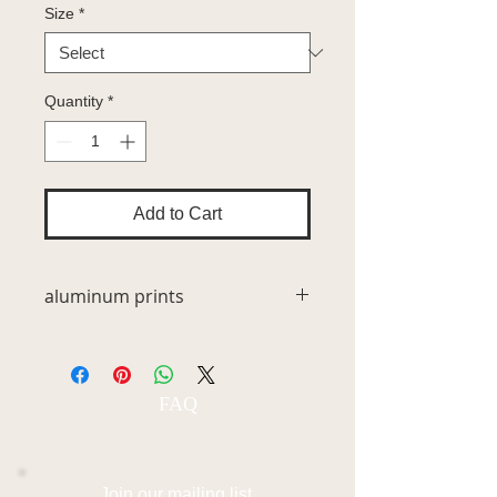
Size
*
Quantity
*
Add to Cart
aluminum prints
Unsurpassed vivid high definition
quality metal prints represent a new
luminescent medium for showcasing
FAQ
the beauty of photography. The
images are infused directly into
specially coated aluminum surfaces
for a 3-dimensional look that is
Join our mailing list.