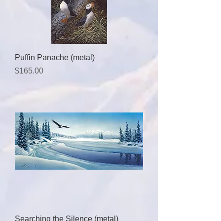
Puffin Panache (metal)
Price
$165.00
Searching the Silence (metal)