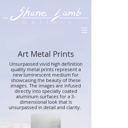
Art Metal Prints
Unsurpassed vivid high definition
quality metal prints represent a
new luminescent medium for
showcasing the beauty of these
images. The images are infused
directly into specially coated
aluminum surfaces for a 3-
dimensional look that is
unsurpassed in detail and clarity.