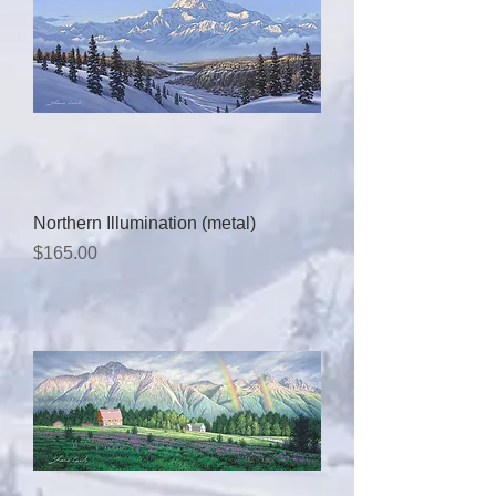
Northern Illumination (metal)
Price
$165.00