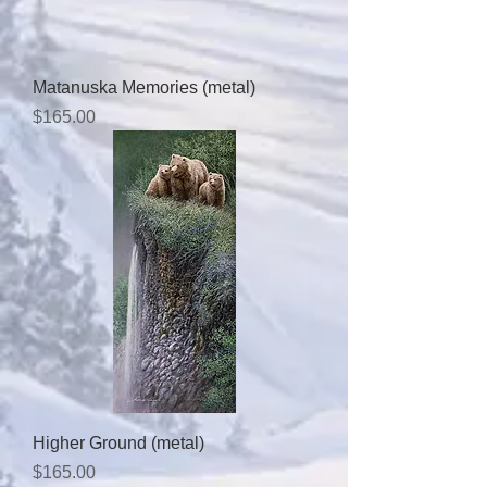
Matanuska Memories (metal)
Price
$165.00
Higher Ground (metal)
Price
$165.00