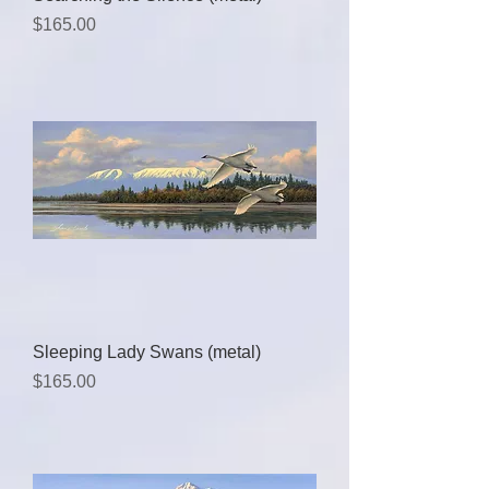
Price
$165.00
Sleeping Lady Swans (metal)
Price
$165.00