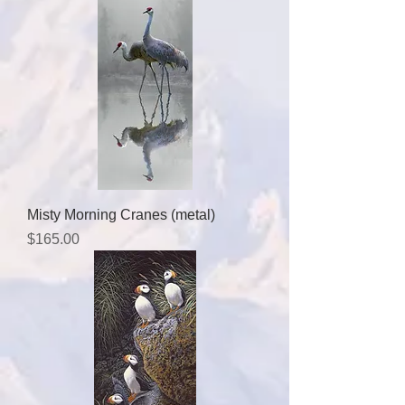
Misty Morning Cranes (metal)
Price
$165.00