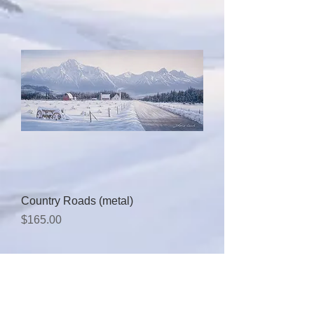
Country Roads (metal)
Price
$165.00